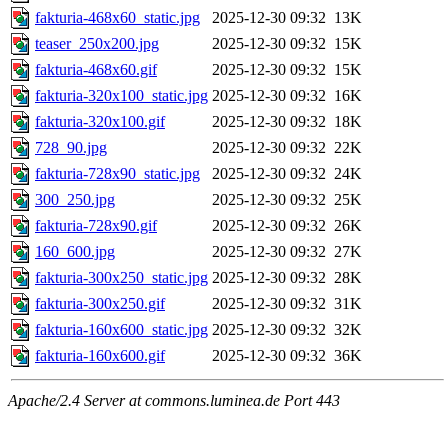
fakturia-468x60_static.jpg
2025-12-30 09:32
13K
teaser_250x200.jpg
2025-12-30 09:32
15K
fakturia-468x60.gif
2025-12-30 09:32
15K
fakturia-320x100_static.jpg
2025-12-30 09:32
16K
fakturia-320x100.gif
2025-12-30 09:32
18K
728_90.jpg
2025-12-30 09:32
22K
fakturia-728x90_static.jpg
2025-12-30 09:32
24K
300_250.jpg
2025-12-30 09:32
25K
fakturia-728x90.gif
2025-12-30 09:32
26K
160_600.jpg
2025-12-30 09:32
27K
fakturia-300x250_static.jpg
2025-12-30 09:32
28K
fakturia-300x250.gif
2025-12-30 09:32
31K
fakturia-160x600_static.jpg
2025-12-30 09:32
32K
fakturia-160x600.gif
2025-12-30 09:32
36K
Apache/2.4 Server at commons.luminea.de Port 443