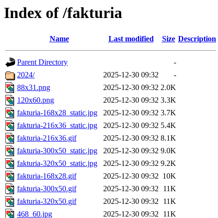
Index of /fakturia
Name
Last modified
Size
Description
Parent Directory
-
2024/
2025-12-30 09:32
-
88x31.png
2025-12-30 09:32
2.0K
120x60.png
2025-12-30 09:32
3.3K
fakturia-168x28_static.jpg
2025-12-30 09:32
3.7K
fakturia-216x36_static.jpg
2025-12-30 09:32
5.4K
fakturia-216x36.gif
2025-12-30 09:32
8.1K
fakturia-300x50_static.jpg
2025-12-30 09:32
9.0K
fakturia-320x50_static.jpg
2025-12-30 09:32
9.2K
fakturia-168x28.gif
2025-12-30 09:32
10K
fakturia-300x50.gif
2025-12-30 09:32
11K
fakturia-320x50.gif
2025-12-30 09:32
11K
468_60.jpg
2025-12-30 09:32
11K